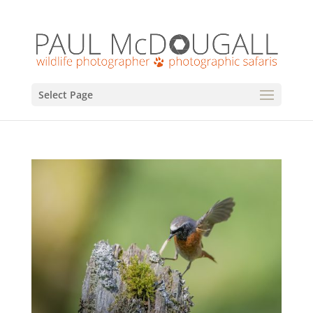
Select Page