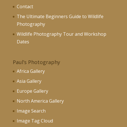
Contact
The Ultimate Beginners Guide to Wildlife
Photography
Wildlife Photography Tour and Workshop
Dates
Paul’s Photography
Africa Gallery
Asia Gallery
Europe Gallery
North America Gallery
Image Search
Image Tag Cloud