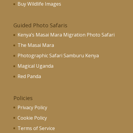
Buy Wildlife Images
Guided Photo Safaris
Kenya’s Masai Mara Migration Photo Safari
The Masai Mara
Photographic Safari Samburu Kenya
Magical Uganda
Red Panda
Policies
Privacy Policy
Cookie Policy
Terms of Service