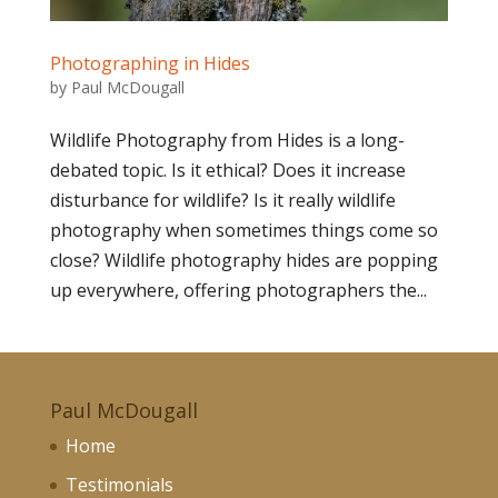
Photographing in Hides
by
Paul McDougall
Wildlife Photography from Hides is a long-
debated topic. Is it ethical? Does it increase
disturbance for wildlife? Is it really wildlife
photography when sometimes things come so
close? Wildlife photography hides are popping
up everywhere, offering photographers the...
Paul McDougall
Home
Testimonials