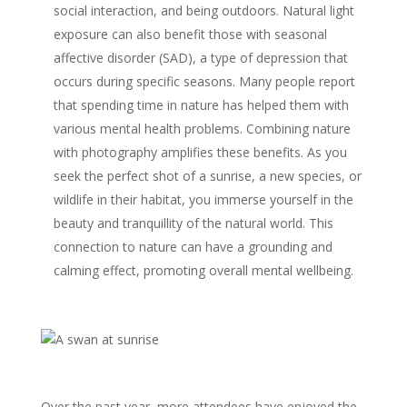
social interaction, and being outdoors. Natural light
exposure can also benefit those with seasonal
affective disorder (SAD), a type of depression that
occurs during specific seasons. Many people report
that spending time in nature has helped them with
various mental health problems. Combining nature
with photography amplifies these benefits. As you
seek the perfect shot of a sunrise, a new species, or
wildlife in their habitat, you immerse yourself in the
beauty and tranquillity of the natural world. This
connection to nature can have a grounding and
calming effect, promoting overall mental wellbeing.
Over the past year, more attendees have enjoyed the