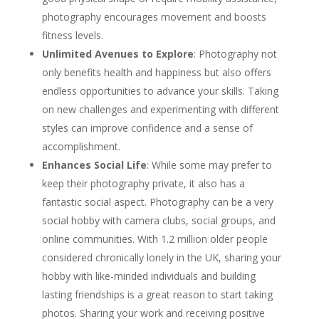
photography encourages movement and boosts
fitness levels.
Unlimited Avenues to Explore
: Photography not
only benefits health and happiness but also offers
endless opportunities to advance your skills. Taking
on new challenges and experimenting with different
styles can improve confidence and a sense of
accomplishment.
Enhances Social Life
: While some may prefer to
keep their photography private, it also has a
fantastic social aspect. Photography can be a very
social hobby with camera clubs, social groups, and
online communities. With 1.2 million older people
considered chronically lonely in the UK, sharing your
hobby with like-minded individuals and building
lasting friendships is a great reason to start taking
photos. Sharing your work and receiving positive