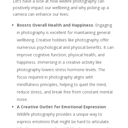
Let’s have a look at how wildlife photography can
positively impact our wellbeing and why picking up a
camera can enhance our lives:
Boosts Overall Health and Happiness
: Engaging
in photography is excellent for maintaining general
wellbeing. Creative hobbies like photography offer
numerous psychological and physical benefits. It can
improve cognitive function, physical health, and
happiness. Immersing in a creative activity like
photography lowers stress hormone levels. The
focus required in photography aligns with
mindfulness principles, helping to quiet the mind,
reduce stress, and break free from constant mental
noise.
A Creative Outlet for Emotional Expression
:
Wildlife photography provides a unique way to
express emotions that might be hard to articulate.