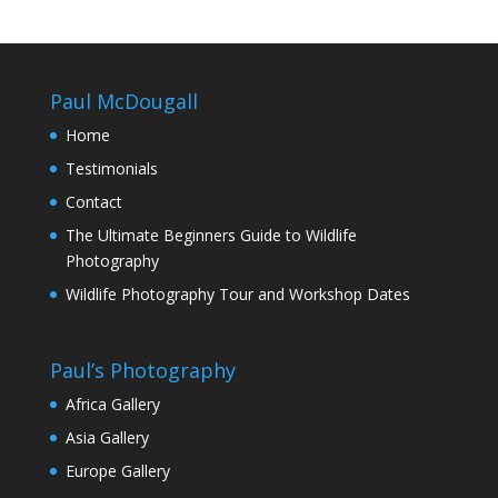
Paul McDougall
Home
Testimonials
Contact
The Ultimate Beginners Guide to Wildlife
Photography
Wildlife Photography Tour and Workshop Dates
Paul’s Photography
Africa Gallery
Asia Gallery
Europe Gallery