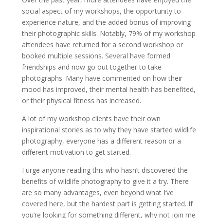
social aspect of my workshops, the opportunity to
experience nature, and the added bonus of improving
their photographic skills. Notably, 79% of my workshop
attendees have returned for a second workshop or
booked multiple sessions. Several have formed
friendships and now go out together to take
photographs. Many have commented on how their
mood has improved, their mental health has benefited,
or their physical fitness has increased.
A lot of my workshop clients have their own
inspirational stories as to why they have started wildlife
photography, everyone has a different reason or a
different motivation to get started.
I urge anyone reading this who hasn’t discovered the
benefits of wildlife photography to give it a try. There
are so many advantages, even beyond what I’ve
covered here, but the hardest part is getting started. If
you’re looking for something different, why not join me