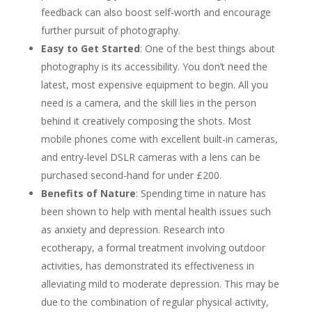
feedback can also boost self-worth and encourage
further pursuit of photography.
Easy to Get Started
: One of the best things about
photography is its accessibility. You don’t need the
latest, most expensive equipment to begin. All you
need is a camera, and the skill lies in the person
behind it creatively composing the shots. Most
mobile phones come with excellent built-in cameras,
and entry-level DSLR cameras with a lens can be
purchased second-hand for under £200.
Benefits of Nature
: Spending time in nature has
been shown to help with mental health issues such
as anxiety and depression. Research into
ecotherapy, a formal treatment involving outdoor
activities, has demonstrated its effectiveness in
alleviating mild to moderate depression. This may be
due to the combination of regular physical activity,