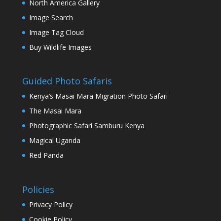
North America Gallery
Image Search
Image Tag Cloud
Buy Wildlife Images
Guided Photo Safaris
Kenya’s Masai Mara Migration Photo Safari
The Masai Mara
Photographic Safari Samburu Kenya
Magical Uganda
Red Panda
Policies
Privacy Policy
Cookie Policy