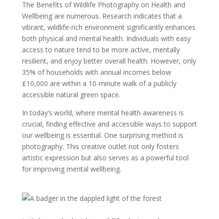
The Benefits of Wildlife Photography on Health and
Wellbeing are numerous. Research indicates that a
vibrant, wildlife-rich environment significantly enhances
both physical and mental health. Individuals with easy
access to nature tend to be more active, mentally
resilient, and enjoy better overall health. However, only
35% of households with annual incomes below
£10,000 are within a 10-minute walk of a publicly
accessible natural green space.
In today’s world, where mental health awareness is
crucial, finding effective and accessible ways to support
our wellbeing is essential. One surprising method is
photography. This creative outlet not only fosters
artistic expression but also serves as a powerful tool
for improving mental wellbeing.