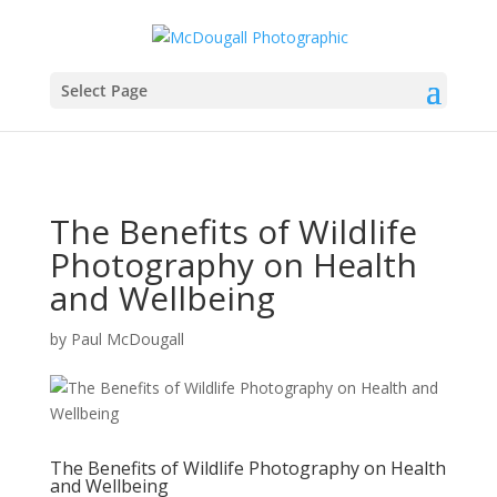
Select Page
The Benefits of Wildlife
Photography on Health
and Wellbeing
by
Paul McDougall
The Benefits of Wildlife Photography on Health
and Wellbeing