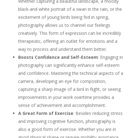
Whether capturing a beautiful landscape, a moody
black-and-white portrait of a swan in the rain, or the
excitement of young birds being fed in spring,
photography allows us to channel our feelings
creatively. This form of expression can be incredibly
therapeutic, offering an outlet for emotions and a
way to process and understand them better.
Boosts Confidence and Self-Esteem
: Engaging in
photography can significantly enhance self-esteem
and confidence. Mastering the technical aspects of a
camera, developing an eye for composition,
capturing a sharp image of a bird in flight, or seeing
improvements in your work overtime provides a
sense of achievement and accomplishment.
A Great Form of Exercise
: Besides reducing stress
and improving cognitive function, photography is
also a good form of exercise. Whether you are in
good physical shape or require mobility assistance,