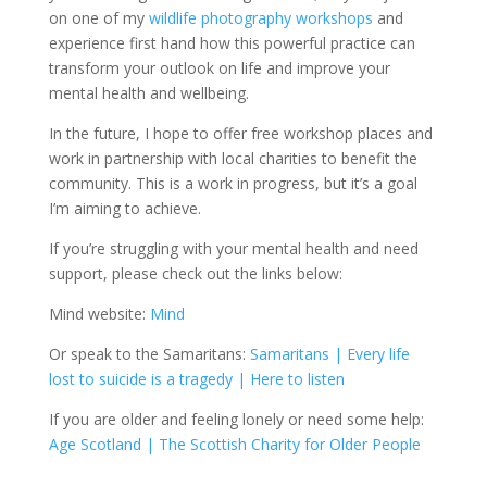
on one of my
wildlife photography workshops
and
experience first hand how this powerful practice can
transform your outlook on life and improve your
mental health and wellbeing.
In the future, I hope to offer free workshop places and
work in partnership with local charities to benefit the
community. This is a work in progress, but it’s a goal
I’m aiming to achieve.
If you’re struggling with your mental health and need
support, please check out the links below:
Mind website:
Mind
Or speak to the Samaritans:
Samaritans | Every life
lost to suicide is a tragedy | Here to listen
If you are older and feeling lonely or need some help:
Age Scotland | The Scottish Charity for Older People