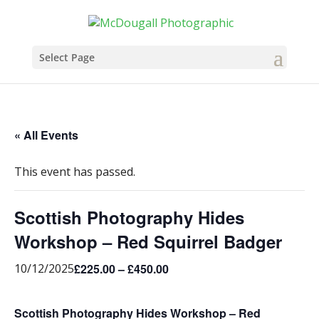
Select Page
« All Events
This event has passed.
Scottish Photography Hides
Workshop – Red Squirrel Badger
£225.00 – £450.00
10/12/2025
Scottish Photography Hides Workshop – Red