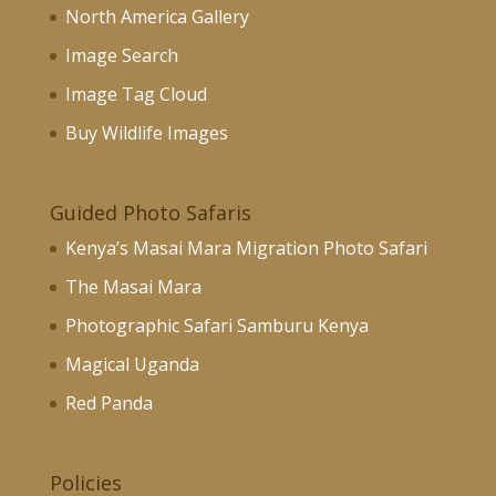
North America Gallery
Image Search
Image Tag Cloud
Buy Wildlife Images
Guided Photo Safaris
Kenya’s Masai Mara Migration Photo Safari
The Masai Mara
Photographic Safari Samburu Kenya
Magical Uganda
Red Panda
Policies