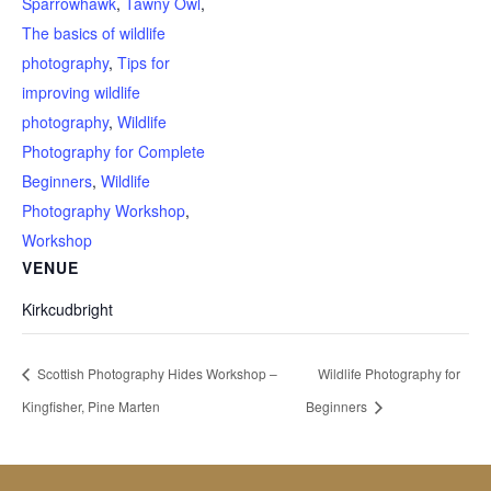
Sparrowhawk
,
Tawny Owl
,
The basics of wildlife
photography
,
Tips for
improving wildlife
photography
,
Wildlife
Photography for Complete
Beginners
,
Wildlife
Photography Workshop
,
Workshop
VENUE
Kirkcudbright
Scottish Photography Hides Workshop –
Wildlife Photography for
Kingfisher, Pine Marten
Beginners