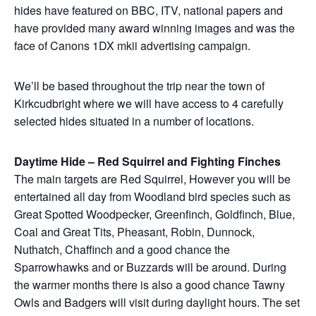
hides have featured on BBC, ITV, national papers and
have provided many award winning images and was the
face of Canons 1DX mkii advertising campaign.
We’ll be based throughout the trip near the town of
Kirkcudbright where we will have access to 4 carefully
selected hides situated in a number of locations.
Daytime Hide – Red Squirrel and Fighting Finches
The main targets are Red Squirrel, However you will be
entertained all day from Woodland bird species such as
Great Spotted Woodpecker, Greenfinch, Goldfinch, Blue,
Coal and Great Tits, Pheasant, Robin, Dunnock,
Nuthatch, Chaffinch and a good chance the
Sparrowhawks and or Buzzards will be around. During
the warmer months there is also a good chance Tawny
Owls and Badgers will visit during daylight hours. The set