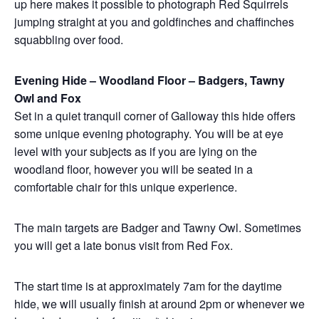
up here makes it possible to photograph Red Squirrels
jumping straight at you and goldfinches and chaffinches
squabbling over food.
Evening Hide – Woodland Floor – Badgers, Tawny
Owl and Fox
Set in a quiet tranquil corner of Galloway this hide offers
some unique evening photography. You will be at eye
level with your subjects as if you are lying on the
woodland floor, however you will be seated in a
comfortable chair for this unique experience.
The main targets are Badger and Tawny Owl. Sometimes
you will get a late bonus visit from Red Fox.
The start time is at approximately 7am for the daytime
hide, we will usually finish at around 2pm or whenever we