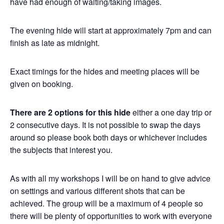
have had enough of waiting/taking images.
The evening hide will start at approximately 7pm and can
finish as late as midnight.
Exact timings for the hides and meeting places will be
given on booking.
There are 2 options for this hide
either a one day trip or
2 consecutive days. It is not possible to swap the days
around so please book both days or whichever includes
the subjects that interest you.
As with all my workshops I will be on hand to give advice
on settings and various different shots that can be
achieved. The group will be a maximum of 4 people so
there will be plenty of opportunities to work with everyone