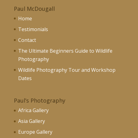
Paul McDougall
Home
Testimonials
Contact
The Ultimate Beginners Guide to Wildlife
Photography
Wildlife Photography Tour and Workshop
Dates
Paul’s Photography
Africa Gallery
Asia Gallery
Europe Gallery