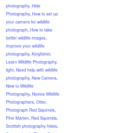
photography
,
Hide
Photography
,
How to set up
your camera for wildlife
photograph
,
How to take
better wildlife images
,
Improve your wildlife
photography
,
Kingfisher
,
Learn Wildlife Photography
,
light
,
Need help with wildlife
photography
,
New Camera
,
New to Wildlife
Photography
,
Novice Wildlife
Photographers
,
Otter
,
Photograph Red Squirrels
,
Pine Marten
,
Red Squirrels
,
Scottish photography hides
,