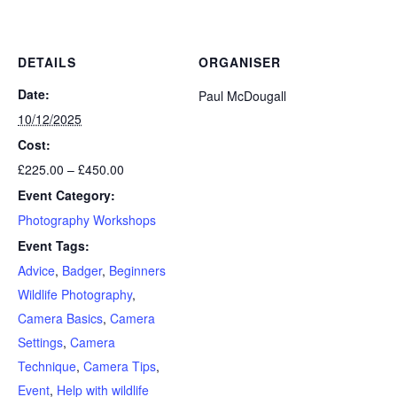
DETAILS
ORGANISER
Date:
Paul McDougall
10/12/2025
Cost:
£225.00 – £450.00
Event Category:
Photography Workshops
Event Tags:
Advice
,
Badger
,
Beginners
Wildlife Photography
,
Camera Basics
,
Camera
Settings
,
Camera
Technique
,
Camera Tips
,
Event
,
Help with wildlife