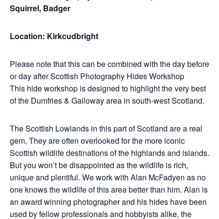
Squirrel, Badger
Location: Kirkcudbright
Please note that this can be combined with the day before
or day after Scottish Photography Hides Workshop
This hide workshop is designed to highlight the very best
of the Dumfries & Galloway area in south-west Scotland.
The Scottish Lowlands in this part of Scotland are a real
gem, They are often overlooked for the more iconic
Scottish wildlife destinations of the highlands and islands.
But you won’t be disappointed as the wildlife is rich,
unique and plentiful. We work with Alan McFadyen as no
one knows the wildlife of this area better than him. Alan is
an award winning photographer and his hides have been
used by fellow professionals and hobbyists alike, the