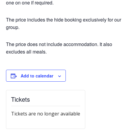
one on one if required.
The price includes the hide booking exclusively for our
group.
The price does not include accommodation. It also
excludes all meals.
Add to calendar
Tickets
Tickets are no longer available