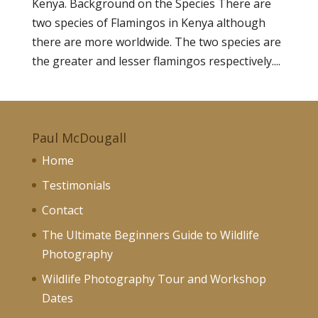
Kenya. Background on the Species There are
two species of Flamingos in Kenya although
there are more worldwide. The two species are
the greater and lesser flamingos respectively....
Paul McDougall
Home
Testimonials
Contact
The Ultimate Beginners Guide to Wildlife
Photography
Wildlife Photography Tour and Workshop
Dates