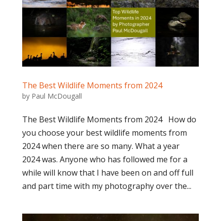
The Best Wildlife Moments from 2024
by
Paul McDougall
The Best Wildlife Moments from 2024 How do
you choose your best wildlife moments from
2024 when there are so many. What a year
2024 was. Anyone who has followed me for a
while will know that I have been on and off full
and part time with my photography over the...