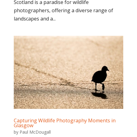
Scotland is a paradise for wildlife
photographers, offering a diverse range of
landscapes and a...
Capturing Wildlife Photography Moments in
Glasgow
by
Paul McDougall