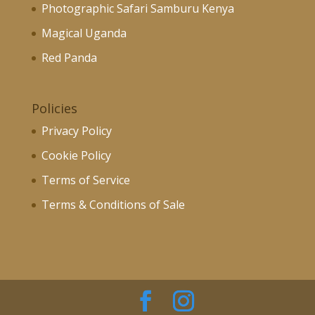
Photographic Safari Samburu Kenya
Magical Uganda
Red Panda
Policies
Privacy Policy
Cookie Policy
Terms of Service
Terms & Conditions of Sale