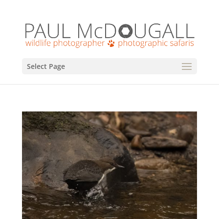
Select Page