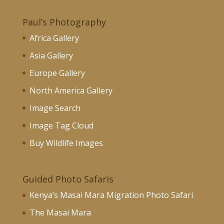
Paul’s Photography
Africa Gallery
Asia Gallery
Europe Gallery
North America Gallery
Image Search
Image Tag Cloud
Buy Wildlife Images
Guided Photo Safaris
Kenya’s Masai Mara Migration Photo Safari
The Masai Mara