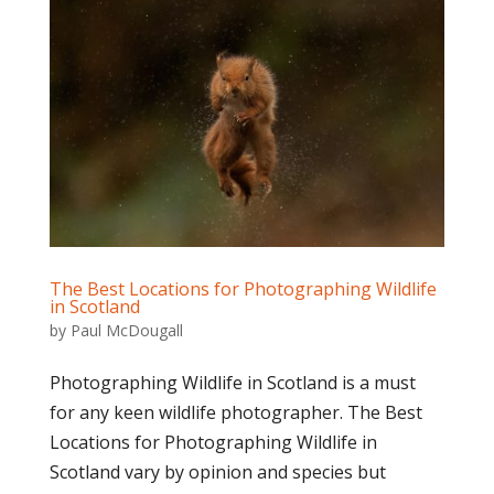
The Best Locations for Photographing Wildlife
in Scotland
by
Paul McDougall
Photographing Wildlife in Scotland is a must
for any keen wildlife photographer. The Best
Locations for Photographing Wildlife in
Scotland vary by opinion and species but