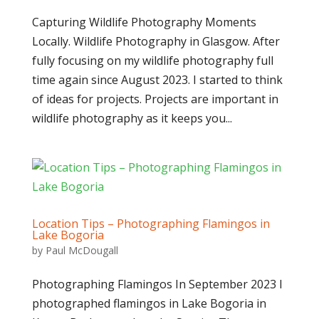
Capturing Wildlife Photography Moments
Locally. Wildlife Photography in Glasgow. After
fully focusing on my wildlife photography full
time again since August 2023. I started to think
of ideas for projects. Projects are important in
wildlife photography as it keeps you...
Location Tips – Photographing Flamingos in
Lake Bogoria
by
Paul McDougall
Photographing Flamingos In September 2023 I
photographed flamingos in Lake Bogoria in