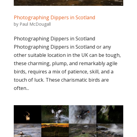
Photographing Dippers in Scotland
by
Paul McDougall
Photographing Dippers in Scotland
Photographing Dippers in Scotland or any
other suitable location in the UK can be tough,
these charming, plump, and remarkably agile
birds, requires a mix of patience, skill, and a
touch of luck. These charismatic birds are
often...