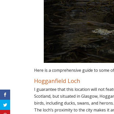
Here is a comprehensive guide to some of 
Hogganfield Loch
I guarantee that this location will not fe
Scotland, but situated in Glasgow, Hoggan
birds, including ducks, swans, and herons
The loch’s proximity to the city makes it 