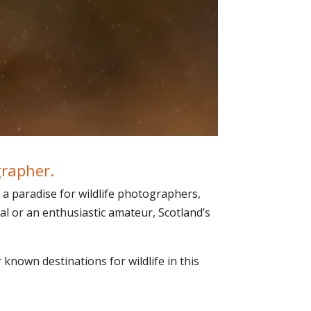
grapher.
 a paradise for wildlife photographers,
al or an enthusiastic amateur, Scotland’s
 known destinations for wildlife in this