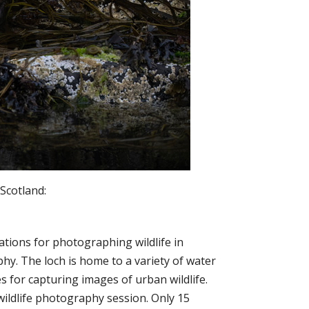
Scotland:
ations for photographing wildlife in
hy. The loch is home to a variety of water
 for capturing images of urban wildlife.
 wildlife photography session. Only 15