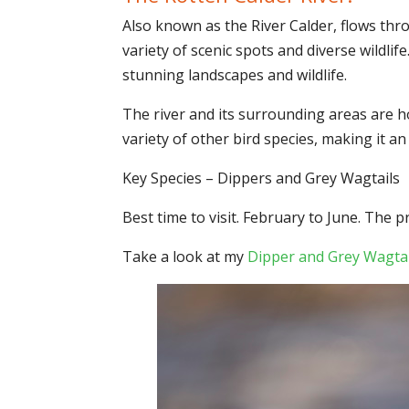
Also known as the River Calder, flows thro
variety of scenic spots and diverse wildli
stunning landscapes and wildlife.
The river and its surrounding areas are h
variety of other bird species, making it 
Key Species – Dippers and Grey Wagtails
Best time to visit. February to June. The 
Take a look at my
Dipper and Grey Wagtai