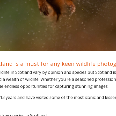
tland is a must for any keen wildlife photo
life in Scotland vary by opinion and species but Scotland is
d a wealth of wildlife. Whether you’re a seasoned profession
ide endless opportunities for capturing stunning images.
 13 years and have visited some of the most iconic and lesser
 key species in Scotland.