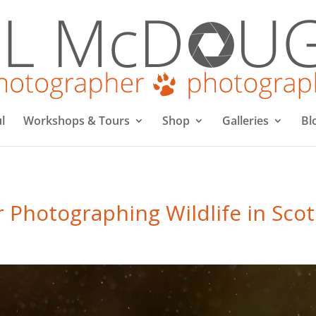
l
Workshops & Tours
Shop
Galleries
Bl
r Photographing Wildlife in Sco