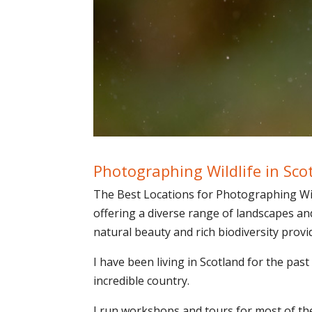
Photographing Wildlife in Sco
The Best Locations for Photographing Wild
offering a diverse range of landscapes an
natural beauty and rich biodiversity prov
I have been living in Scotland for the past
incredible country.
I run workshops and tours for most of the