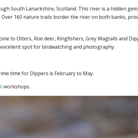
ugh South Lanarkshire, Scotland. This river is a hidden gem 
fe. Over 160 nature trails border the river on both banks, pr
ome to Otters, Roe deer, Kingfishers, Grey Wagtails and Dipp
an excellent spot for birdwatching and photography.
prime time for Dippers is February to May.
l
workshops.