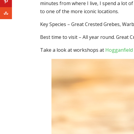
minutes from where I live, I spend a lot o
to one of the more iconic locations.
Key Species – Great Crested Grebes, War
Best time to visit – All year round. Gre
Take a look at workshops at
Hogganfield 