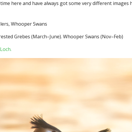
f time here and have always got some very different images h
blers, Whooper Swans
at Crested Grebes (March–June). Whooper Swans (Nov–Feb)
Loch.