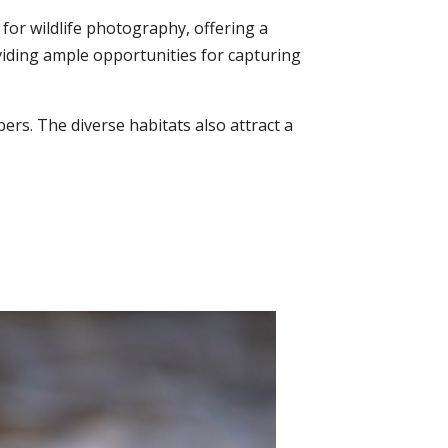
for wildlife photography, offering a
oviding ample opportunities for capturing
ers. The diverse habitats also attract a