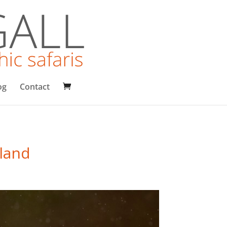
og
Contact
tland