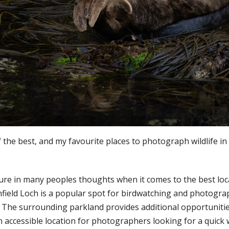
the best, and my favourite places to photograph wildlife in 
ature in many peoples thoughts when it comes to the best loc
field Loch is a popular spot for birdwatching and photograp
. The surrounding parkland provides additional opportunities
an accessible location for photographers looking for a quick