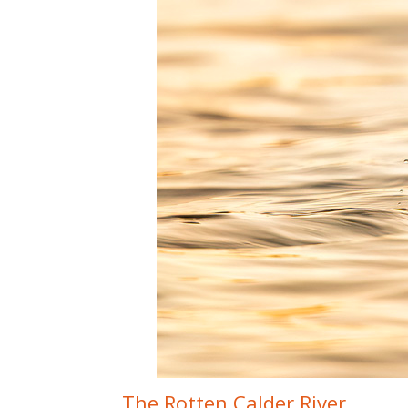
The Rotten Calder River.