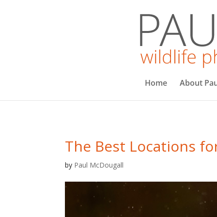
Home
About Pau
The Best Locations fo
by
Paul McDougall