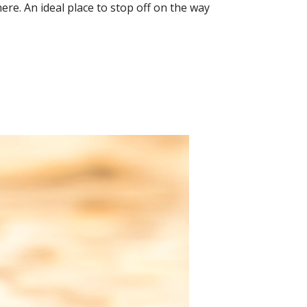
ere. An ideal place to stop off on the way