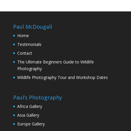
Paul McDougall
Home
Testimonials
Contact
The Ultimate Beginners Guide to Wildlife
Photography
Wildlife Photography Tour and Workshop Dates
Paul’s Photography
Africa Gallery
Asia Gallery
Europe Gallery