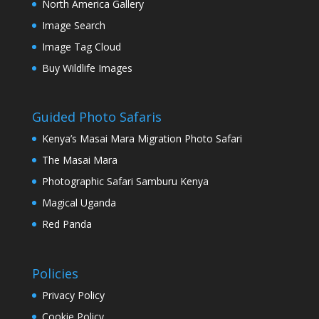
North America Gallery
Image Search
Image Tag Cloud
Buy Wildlife Images
Guided Photo Safaris
Kenya’s Masai Mara Migration Photo Safari
The Masai Mara
Photographic Safari Samburu Kenya
Magical Uganda
Red Panda
Policies
Privacy Policy
Cookie Policy