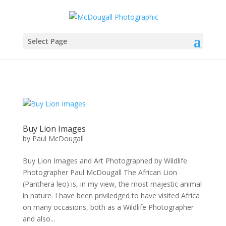
Select Page
Buy Lion Images
by
Paul McDougall
Buy Lion Images and Art Photographed by Wildlife
Photographer Paul McDougall The African Lion
(Panthera leo) is, in my view, the most majestic animal
in nature. I have been priviledged to have visited Africa
on many occasions, both as a Wildlife Photographer
and also...