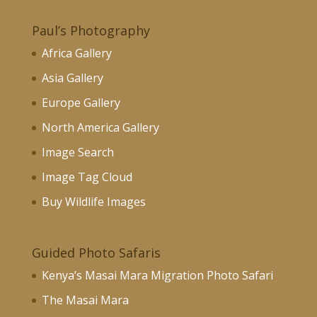
Paul’s Photography
Africa Gallery
Asia Gallery
Europe Gallery
North America Gallery
Image Search
Image Tag Cloud
Buy Wildlife Images
Guided Photo Safaris
Kenya’s Masai Mara Migration Photo Safari
The Masai Mara