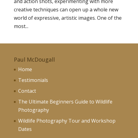
and action shots, experimenting with more
creative techniques can open up a whole new
world of expressive, artistic images. One of the
most...
Paul McDougall
Home
Testimonials
Contact
The Ultimate Beginners Guide to Wildlife
Photography
Wildlife Photography Tour and Workshop
Dates