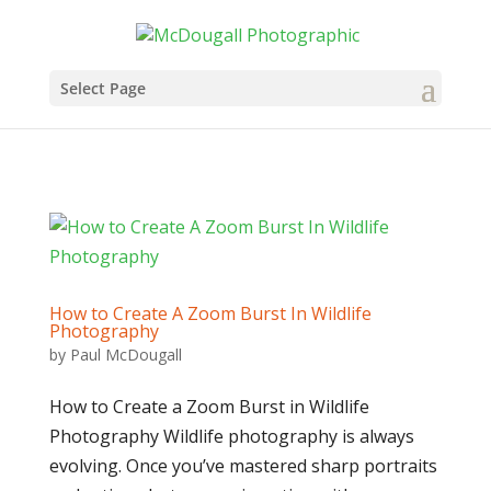
Select Page
How to Create A Zoom Burst In Wildlife
Photography
by
Paul McDougall
How to Create a Zoom Burst in Wildlife
Photography Wildlife photography is always
evolving. Once you’ve mastered sharp portraits