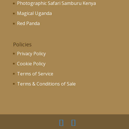
Photographic Safari Samburu Kenya
Magical Uganda
Red Panda
Policies
Privacy Policy
Cookie Policy
Terms of Service
Terms & Conditions of Sale