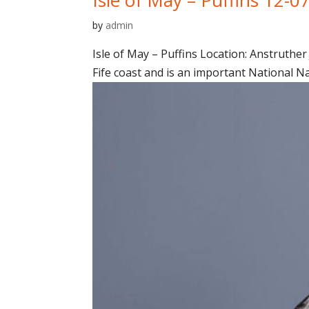
by
admin
Isle of May – Puffins Location: Anstruther 
Fife coast and is an important National N