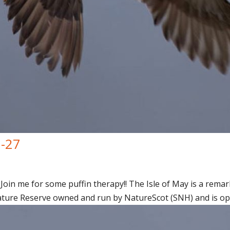
7-27
Join me for some puffin therapy!! The Isle of May is a remark
ature Reserve owned and run by NatureScot (SNH) and is open