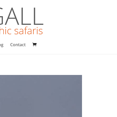
og
Contact