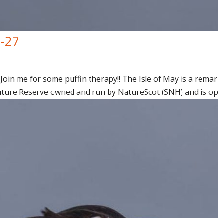
7-27
Join me for some puffin therapy!! The Isle of May is a remark
ature Reserve owned and run by NatureScot (SNH) and is open