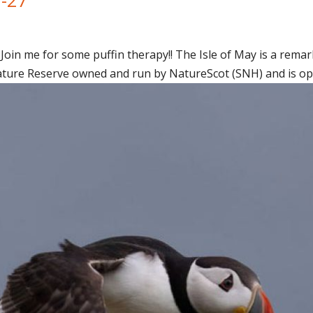
Join me for some puffin therapy!! The Isle of May is a remark
ature Reserve owned and run by NatureScot (SNH) and is open