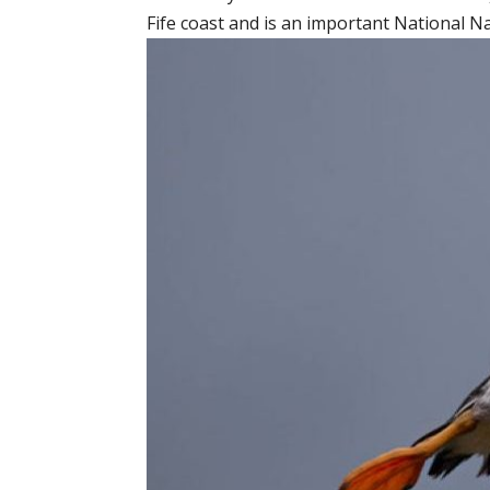
Fife coast and is an important National N