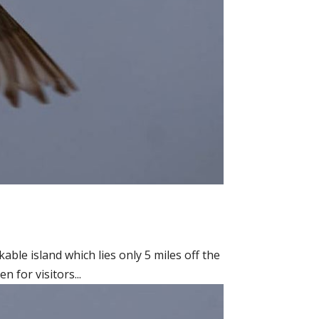
able island which lies only 5 miles off the
 for visitors...