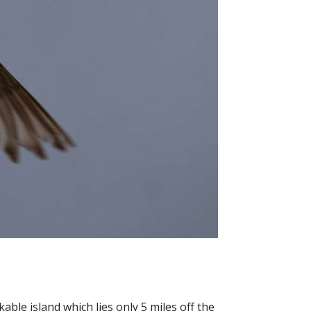
able island which lies only 5 miles off the