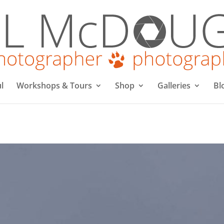
l
Workshops & Tours
Shop
Galleries
Bl