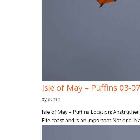
Isle of May – Puffins 03-0
by
admin
Isle of May – Puffins Location: Anstruther 
Fife coast and is an important National N