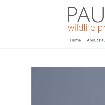
Home
About Pau