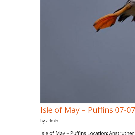
Isle of May – Puffins 07-0
by
admin
Isle of May – Puffins Location: Anstruther 