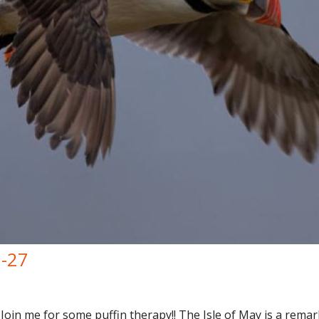
7-27
Join me for some puffin therapy!! The Isle of May is a remark