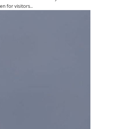
 for visitors...