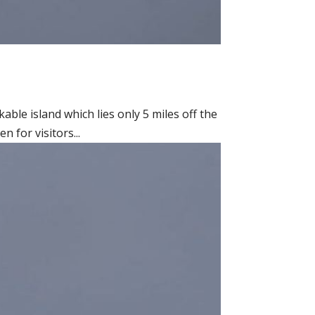
able island which lies only 5 miles off the
 for visitors...