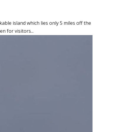
able island which lies only 5 miles off the
 for visitors...