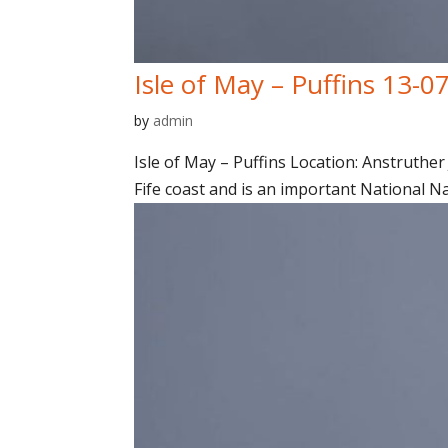
Isle of May – Puffins 13-0
by
admin
Isle of May – Puffins Location: Anstruther 
Fife coast and is an important National N