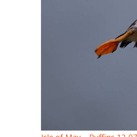
Isle of May – Puffins 12-0