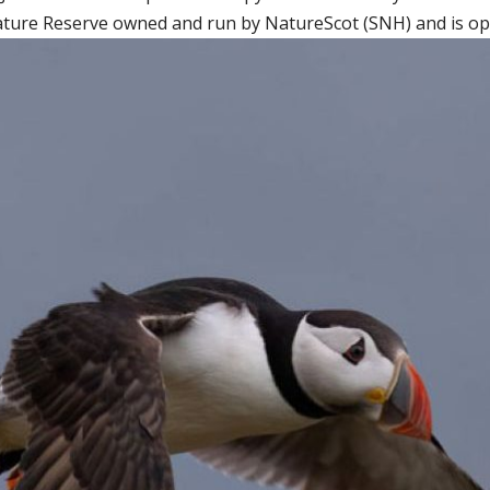
ature Reserve owned and run by NatureScot (SNH) and is open