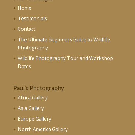
Home
Testimonials
Contact
The Ultimate Beginners Guide to Wildlife
Photography
Wildlife Photography Tour and Workshop
Dates
Paul’s Photography
Africa Gallery
Asia Gallery
Europe Gallery
North America Gallery