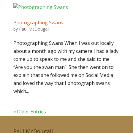
Photographing Swans
by
Paul McDougall
Photographing Swans When I was out locally
about a month ago with my camera I had a lady
come up to speak to me and she said to me
“Are you the swan man”. She then went on to
explain that she followed me on Social Media
and loved the way that I photograph swans
which...
« Older Entries
Paul McDougall