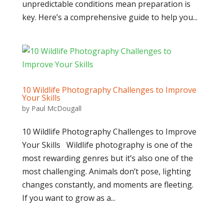
unpredictable conditions mean preparation is
key. Here’s a comprehensive guide to help you...
10 Wildlife Photography Challenges to Improve
Your Skills
by
Paul McDougall
10 Wildlife Photography Challenges to Improve
Your Skills Wildlife photography is one of the
most rewarding genres but it’s also one of the
most challenging. Animals don’t pose, lighting
changes constantly, and moments are fleeting.
If you want to grow as a...