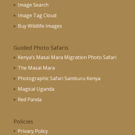
Image Search
Image Tag Cloud
Buy Wildlife Images
Guided Photo Safaris
Kenya’s Masai Mara Migration Photo Safari
The Masai Mara
Photographic Safari Samburu Kenya
Magical Uganda
Red Panda
Policies
Privacy Policy