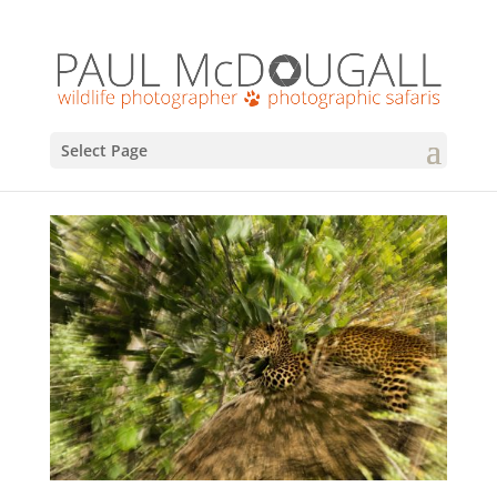
Select Page