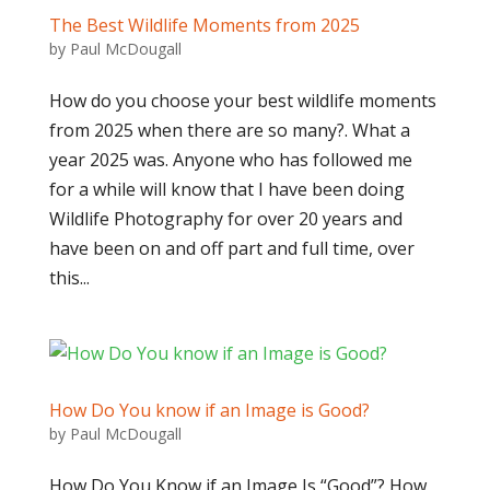
The Best Wildlife Moments from 2025
by
Paul McDougall
How do you choose your best wildlife moments
from 2025 when there are so many?. What a
year 2025 was. Anyone who has followed me
for a while will know that I have been doing
Wildlife Photography for over 20 years and
have been on and off part and full time, over
this...
How Do You know if an Image is Good?
by
Paul McDougall
How Do You Know if an Image Is “Good”? How