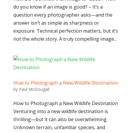
do you know if an image is good? – It’s a
question every photographer asks—and the
answer isn’t as simple as sharpness or
exposure. Technical perfection matters, but it’s
not the whole story. A truly compelling image...
How to Photograph a New Wildlife Destination
by
Paul McDougall
How to Photograph a New Wildlife Destination
Venturing into a new wildlife destination is
thrilling—but it can also be overwhelming.
Unknown terrain, unfamiliar species, and